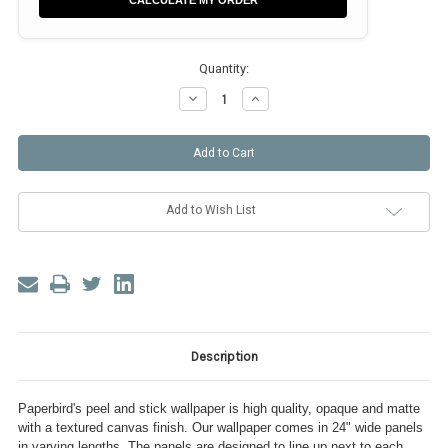
CALCULATE MY ORDER
Quantity:
Decrease
Increase
Quantity
Quantity
of
of
Alice
Alice
in
in
Wonderland
Wonderland
Add to Wish List
Description
Paperbird's peel and stick wallpaper is high quality, opaque and matte
with a textured canvas finish. Our wallpaper comes in 24" wide panels
in varying lengths. The panels are designed to line up next to each