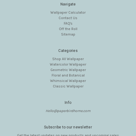
Navigate
Wallpaper Calculator
Contact Us
FAQ's
Off the Roll
Sitemap
Categories
Shop All Wallpaper
Watercolor Wallpaper
Geometric Wallpaper
Floral and Botanical
Whimsical Wallpaper
Classic Wallpaper
Info
Hello@paperbirdhome.com
Subscribe to our newsletter
Get the latest updates on new products and upcoming sales