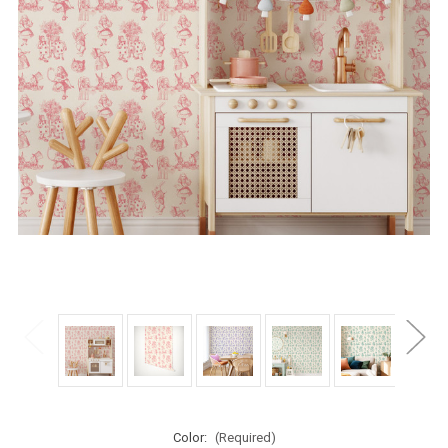
Color:
(Required)