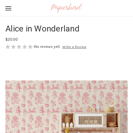
Alice in Wonderland
$20.00
(No reviews yet)
Write a Review