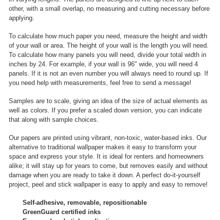
other, with a small overlap, no measuring and cutting necessary before
applying.
To calculate how much paper you need, measure the height and width
of your wall or area. The height of your wall is the length you will need.
To calculate how many panels you will need, divide your total width in
inches by 24. For example, if your wall is 96" wide, you will need 4
panels. If it is not an even number you will always need to round up. If
you need help with measurements, feel free to send a message!
Samples are to scale, giving an idea of the size of actual elements as
well as colors. If you prefer a scaled down version, you can indicate
that along with sample choices.
Our papers are printed using vibrant, non-toxic, water-based inks. Our
alternative to traditional wallpaper makes it easy to transform your
space and express your style. It is ideal for renters and homeowners
alike; it will stay up for years to come, but removes easily and without
damage when you are ready to take it down. A perfect do-it-yourself
project, peel and stick wallpaper is easy to apply and easy to remove!
Self-adhesive, removable, repositionable
GreenGuard certified inks