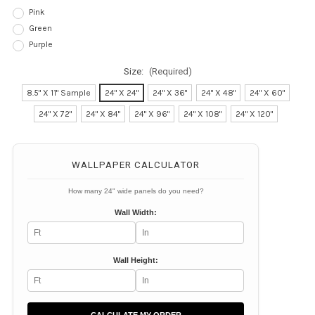
Pink
Green
Purple
Size:
(Required)
8.5" X 11" Sample
24" X 24"
24" X 36"
24" X 48"
24" X 60"
24" X 72"
24" X 84"
24" X 96"
24" X 108"
24" X 120"
Current
Stock:
WALLPAPER CALCULATOR
How many 24" wide panels do you need?
Wall Width:
Wall Height: