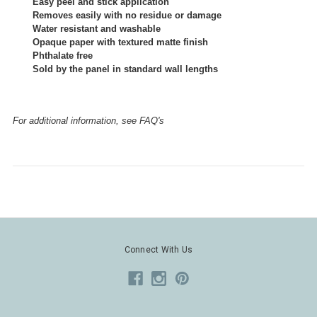
Easy peel and stick application
Removes easily with no residue or damage
Water resistant and washable
Opaque paper with textured matte finish
Phthalate free
Sold by the panel in standard wall lengths
For additional information, see FAQ's
Connect With Us