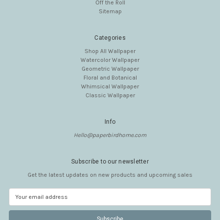
Off the Roll
Sitemap
Categories
Shop All Wallpaper
Watercolor Wallpaper
Geometric Wallpaper
Floral and Botanical
Whimsical Wallpaper
Classic Wallpaper
Info
Hello@paperbirdhome.com
Subscribe to our newsletter
Get the latest updates on new products and upcoming sales
E
m
a
i