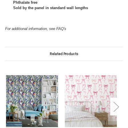
Phthalate free
Sold by the panel in standard wall lengths
For additional information, see FAQ's
Related Products