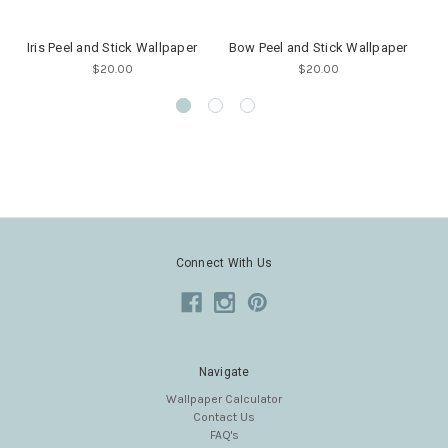
Iris Peel and Stick Wallpaper
Bow Peel and Stick Wallpaper
$20.00
$20.00
Connect With Us
Navigate
Wallpaper Calculator
Contact Us
FAQ's