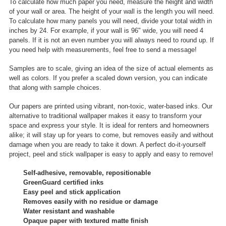
To calculate how much paper you need, measure the height and width
of your wall or area. The height of your wall is the length you will need.
To calculate how many panels you will need, divide your total width in
inches by 24. For example, if your wall is 96" wide, you will need 4
panels. If it is not an even number you will always need to round up. If
you need help with measurements, feel free to send a message!
Samples are to scale, giving an idea of the size of actual elements as
well as colors. If you prefer a scaled down version, you can indicate
that along with sample choices.
Our papers are printed using vibrant, non-toxic, water-based inks. Our
alternative to traditional wallpaper makes it easy to transform your
space and express your style. It is ideal for renters and homeowners
alike; it will stay up for years to come, but removes easily and without
damage when you are ready to take it down. A perfect do-it-yourself
project, peel and stick wallpaper is easy to apply and easy to remove!
Self-adhesive, removable, repositionable
GreenGuard certified inks
Easy peel and stick application
Removes easily with no residue or damage
Water resistant and washable
Opaque paper with textured matte finish