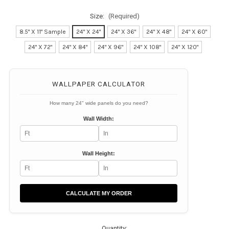
Size:
(Required)
8.5" X 11" Sample
24" X 24"
24" X 36"
24" X 48"
24" X 60"
24" X 72"
24" X 84"
24" X 96"
24" X 108"
24" X 120"
Current
Stock:
WALLPAPER CALCULATOR
How many 24" wide panels do you need?
Wall Width:
Wall Height:
CALCULATE MY ORDER
Quantity: