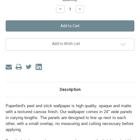
Decrease
Increase
Quantity
Quantity
of
of
Forget
Forget
Me
Me
Not
Not
Peel
Peel
and
and
Stick
Stick
Wallpaper
Wallpaper
Add to Wish List
Description
Paperbird's peel and stick wallpaper is high quality, opaque and matte
with a textured canvas finish. Our wallpaper comes in 24" wide panels
in varying lengths. The panels are designed to line up next to each
other, with a small overlap, no measuring and cutting necessary before
applying.