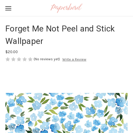
Forget Me Not Peel and Stick
Wallpaper
$20.00
(No reviews yet)
Write a Review