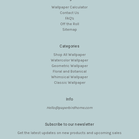
Wallpaper Calculator
Contact Us
FAQ's
Off the Roll
Sitemap
Categories
Shop All Wallpaper
Watercolor Wallpaper
Geometric Wallpaper
Floral and Botanical
Whimsical Wallpaper
Classic Wallpaper
Info
Hello@paperbirdhome.com
Subscribe to our newsletter
Get the latest updates on new products and upcoming sales