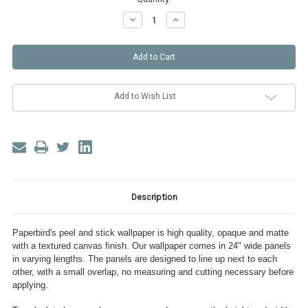
Decrease
Increase
Quantity
Quantity
of
of
Little
Little
Dots
Dots
Peel
Peel
and
and
Stick
Stick
Wallpaper
Wallpaper
Add to Wish List
Description
Paperbird's peel and stick wallpaper is high quality, opaque and matte
with a textured canvas finish. Our wallpaper comes in 24" wide panels
in varying lengths. The panels are designed to line up next to each
other, with a small overlap, no measuring and cutting necessary before
applying.