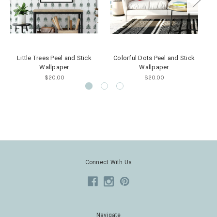
Little Trees Peel and Stick
Colorful Dots Peel and Stick
M
Wallpaper
Wallpaper
$20.00
$20.00
Connect With Us
Navigate