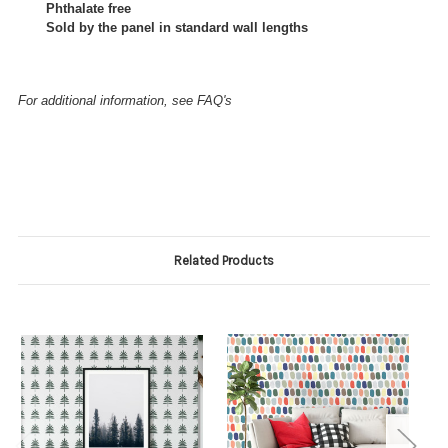
Phthalate free
Sold by the panel in standard wall lengths
For additional information, see FAQ's
Related Products