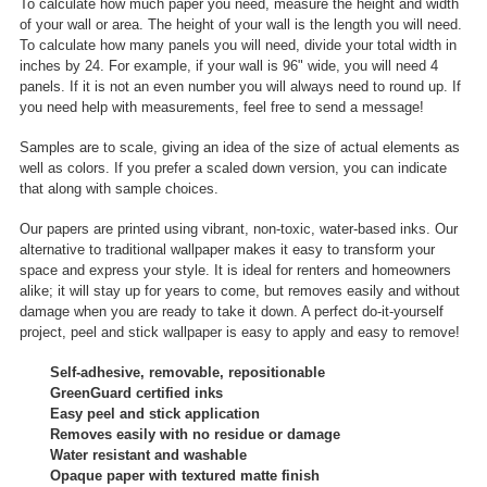
To calculate how much paper you need, measure the height and width
of your wall or area. The height of your wall is the length you will need.
To calculate how many panels you will need, divide your total width in
inches by 24. For example, if your wall is 96" wide, you will need 4
panels. If it is not an even number you will always need to round up. If
you need help with measurements, feel free to send a message!
Samples are to scale, giving an idea of the size of actual elements as
well as colors. If you prefer a scaled down version, you can indicate
that along with sample choices.
Our papers are printed using vibrant, non-toxic, water-based inks. Our
alternative to traditional wallpaper makes it easy to transform your
space and express your style. It is ideal for renters and homeowners
alike; it will stay up for years to come, but removes easily and without
damage when you are ready to take it down. A perfect do-it-yourself
project, peel and stick wallpaper is easy to apply and easy to remove!
Self-adhesive, removable, repositionable
GreenGuard certified inks
Easy peel and stick application
Removes easily with no residue or damage
Water resistant and washable
Opaque paper with textured matte finish