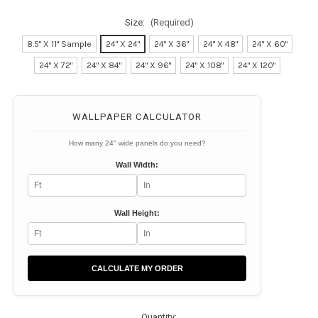
Size:
(Required)
8.5" X 11" Sample
24" X 24"
24" X 36"
24" X 48"
24" X 60"
24" X 72"
24" X 84"
24" X 96"
24" X 108"
24" X 120"
Current
Stock:
WALLPAPER CALCULATOR
How many 24" wide panels do you need?
Wall Width:
Wall Height:
CALCULATE MY ORDER
Quantity: