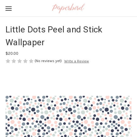
Little Dots Peel and Stick
Wallpaper
$20.00
(No reviews yet)
Write a Review