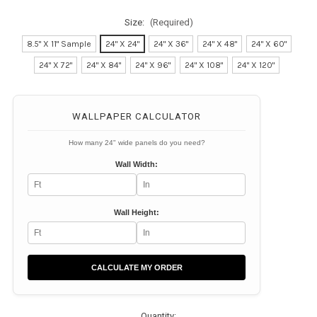
Size:
(Required)
8.5" X 11" Sample
24" X 24"
24" X 36"
24" X 48"
24" X 60"
24" X 72"
24" X 84"
24" X 96"
24" X 108"
24" X 120"
Current
Stock:
WALLPAPER CALCULATOR
How many 24" wide panels do you need?
Wall Width:
Wall Height:
CALCULATE MY ORDER
Quantity: