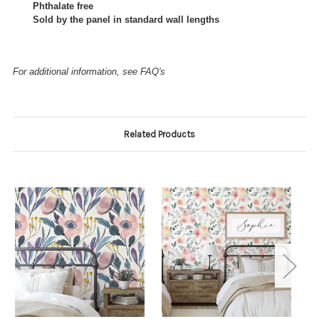
Phthalate free
Sold by the panel in standard wall lengths
For additional information, see FAQ's
Related Products