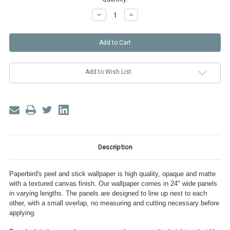
Decrease
Increase
Quantity
Quantity
of
of
Dramatic
Dramatic
Floral
Floral
Peel
Peel
and
and
Stick
Stick
Wallpaper
Wallpaper
Add to Wish List
Description
Paperbird's peel and stick wallpaper is high quality, opaque and matte
with a textured canvas finish. Our wallpaper comes in 24" wide panels
in varying lengths. The panels are designed to line up next to each
other, with a small overlap, no measuring and cutting necessary before
applying.