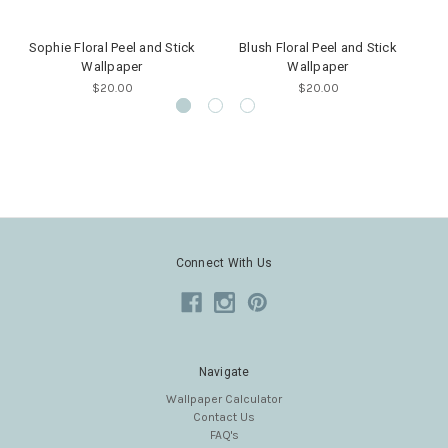
Sophie Floral Peel and Stick
Blush Floral Peel and Stick
V
Wallpaper
Wallpaper
$20.00
$20.00
Connect With Us
Navigate
Wallpaper Calculator
Contact Us
FAQ's