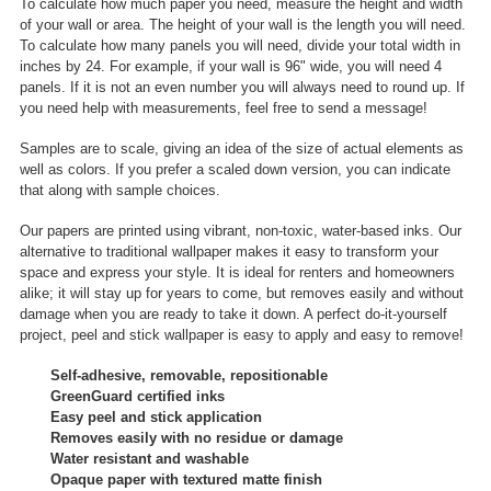
To calculate how much paper you need, measure the height and width
of your wall or area. The height of your wall is the length you will need.
To calculate how many panels you will need, divide your total width in
inches by 24. For example, if your wall is 96" wide, you will need 4
panels. If it is not an even number you will always need to round up. If
you need help with measurements, feel free to send a message!
Samples are to scale, giving an idea of the size of actual elements as
well as colors. If you prefer a scaled down version, you can indicate
that along with sample choices.
Our papers are printed using vibrant, non-toxic, water-based inks. Our
alternative to traditional wallpaper makes it easy to transform your
space and express your style. It is ideal for renters and homeowners
alike; it will stay up for years to come, but removes easily and without
damage when you are ready to take it down. A perfect do-it-yourself
project, peel and stick wallpaper is easy to apply and easy to remove!
Self-adhesive, removable, repositionable
GreenGuard certified inks
Easy peel and stick application
Removes easily with no residue or damage
Water resistant and washable
Opaque paper with textured matte finish