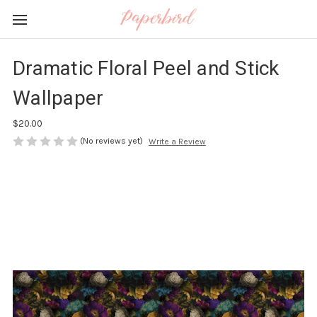
Dramatic Floral Peel and Stick
Wallpaper
$20.00
(No reviews yet)
Write a Review