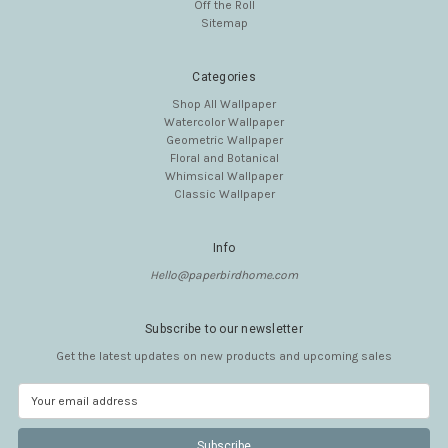
Off the Roll
Sitemap
Categories
Shop All Wallpaper
Watercolor Wallpaper
Geometric Wallpaper
Floral and Botanical
Whimsical Wallpaper
Classic Wallpaper
Info
Hello@paperbirdhome.com
Subscribe to our newsletter
Get the latest updates on new products and upcoming sales
E
m
a
i