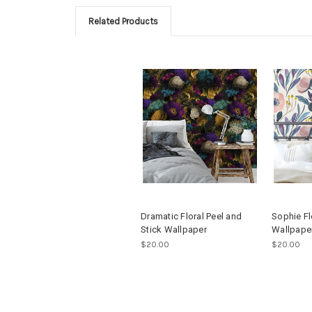
Related Products
Dramatic Floral Peel and
Sophie Fl
Stick Wallpaper
Wallpape
$20.00
$20.00