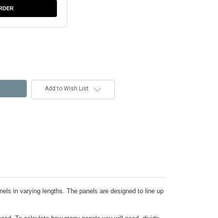
RDER
Add to Wish List
nels in varying lengths. The panels are designed to line up