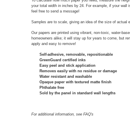
To calculate how much paper you need, measure the height a
your total width in inches by 24. For example, if your wall
feel free to send a message!
Samples are to scale, giving an idea of the size of actual 
Our papers are printed using vibrant, non-toxic, water-based
homeowners alike; it will stay up for years to come, but re
apply and easy to remove!
Self-adhesive, removable, repositionable
GreenGuard certified inks
Easy peel and stick application
Removes easily with no residue or damage
Water resistant and washable
Opaque paper with textured matte finish
Phthalate free
Sold by the panel in standard wall lengths
For additional information, see FAQ's