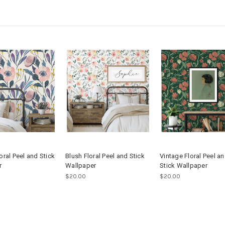
oral Peel and Stick
Blush Floral Peel and Stick
Vintage Floral Peel a
r
Wallpaper
Stick Wallpaper
$20.00
$20.00