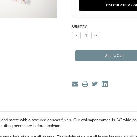
CALCULATE MY O
Quantity:
Decrease
Increase
Quantity
Quantity
of
of
Eden
Eden
Floral
Floral
Peel
Peel
and
and
Stick
Stick
Wallpaper
Wallpaper
ue and matte with a textured canvas finish. Our wallpaper comes in 24" wide pa
 cutting necessary before applying.