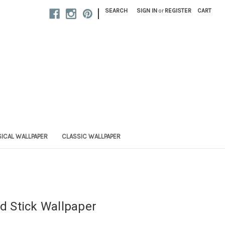
|
SEARCH
SIGN IN
or
REGISTER
CART
ICAL WALLPAPER
CLASSIC WALLPAPER
nd Stick Wallpaper