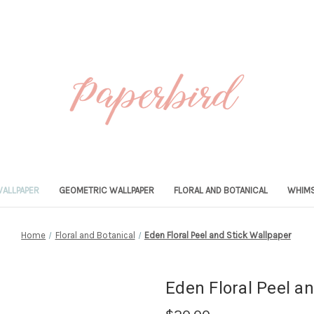
ALLPAPER
GEOMETRIC WALLPAPER
FLORAL AND BOTANICAL
WHIMS
Home
Floral and Botanical
Eden Floral Peel and Stick Wallpaper
Eden Floral Peel a