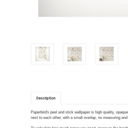
Description
Paperbird's peel and stick wallpaper is high quality, opaq
next to each other, with a small overlap, no measuring and