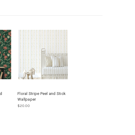
nd
Floral Stripe Peel and Stick
Wallpaper
$20.00