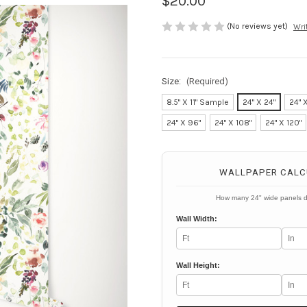
$20.00
(No reviews yet)
Wri
Size:
(Required)
8.5" X 11" Sample
24" X 24"
24" 
24" X 96"
24" X 108"
24" X 120"
Current
Stock:
WALLPAPER CALC
How many 24" wide panels 
Wall Width:
Wall Height: