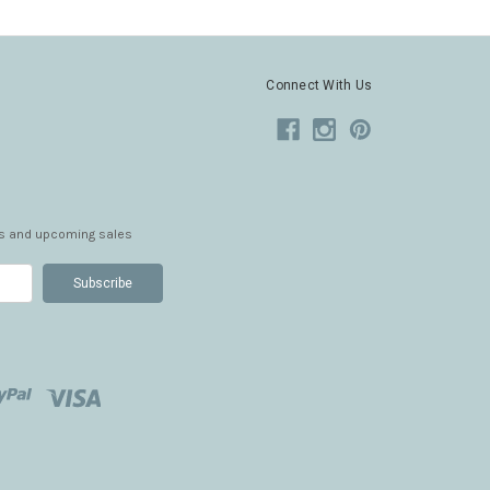
Connect With Us
ts and upcoming sales