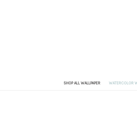
SHOP ALL WALLPAPER
WATERCOLOR W