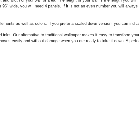
nd width of your wall or area. The height of your wall is the length you will
 is 96" wide, you will need 4 panels. If it is not an even number you will alwa
elements as well as colors. If you prefer a scaled down version, you can indic
 inks. Our alternative to traditional wallpaper makes it easy to transform your
moves easily and without damage when you are ready to take it down. A perfect 