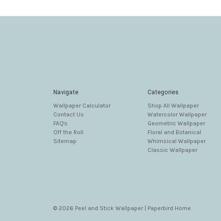
Navigate
Categories
Wallpaper Calculator
Shop All Wallpaper
Contact Us
Watercolor Wallpaper
FAQ's
Geometric Wallpaper
Off the Roll
Floral and Botanical
Sitemap
Whimsical Wallpaper
Classic Wallpaper
© 2026 Peel and Stick Wallpaper | Paperbird Home