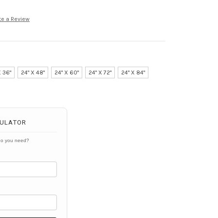
te a Review
X 36"
24" X 48"
24" X 60"
24" X 72"
24" X 84"
ULATOR
do you need?