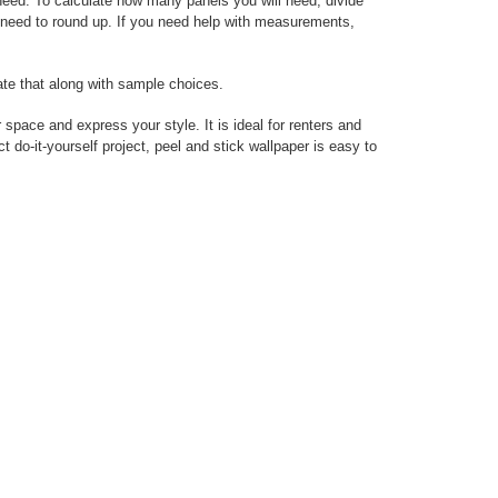
 need. To calculate how many panels you will need, divide
ys need to round up. If you need help with measurements,
ate that along with sample choices.
 space and express your style. It is ideal for renters and
do-it-yourself project, peel and stick wallpaper is easy to